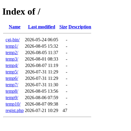
Index of /
Name
Last modified
Size
Description
cgi-bin/
2026-05-24 06:05
-
temp1/
2026-08-05 15:32
-
temp2/
2026-08-05 11:37
-
temp3/
2026-08-01 08:33
-
temp4/
2026-08-07 11:19
-
temp5/
2026-07-31 11:29
-
temp6/
2026-07-31 11:29
-
temp7/
2026-07-31 11:30
-
temp8/
2026-08-05 13:56
-
temp9/
2026-08-06 07:59
-
temp10/
2026-08-07 09:38
-
regist.php
2026-07-21 10:29
47