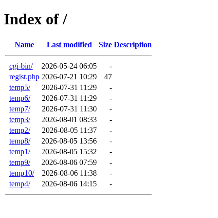
Index of /
Name
Last modified
Size
Description
cgi-bin/
2026-05-24 06:05
-
regist.php
2026-07-21 10:29
47
temp5/
2026-07-31 11:29
-
temp6/
2026-07-31 11:29
-
temp7/
2026-07-31 11:30
-
temp3/
2026-08-01 08:33
-
temp2/
2026-08-05 11:37
-
temp8/
2026-08-05 13:56
-
temp1/
2026-08-05 15:32
-
temp9/
2026-08-06 07:59
-
temp10/
2026-08-06 11:38
-
temp4/
2026-08-06 14:15
-